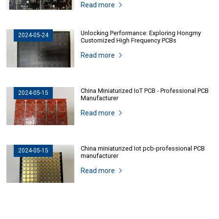
Read more
Unlocking Performance: Exploring Hongmy
2024-05-24
Customized High Frequency PCBs
Read more
China Miniaturized IoT PCB - Professional PCB
2024-05-15
Manufacturer
Read more
China miniaturized Iot pcb-professional PCB
2024-05-15
manufacturer
Read more