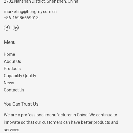
2702,Nanshan District, Shenzhen, China
marketing@hongmy.com.cn
+86-15986659013
Menu
Home
About Us
Products
Capability Quality
News
Contact Us
You Can Trust Us
We are a professional manufacturer in China. We continue to
innovate so that our customers can have better products and
services.