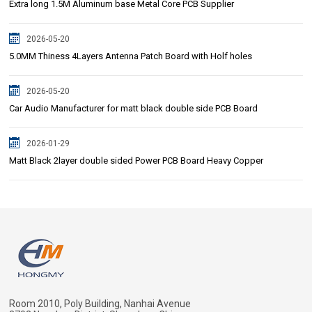
Extra long 1.5M Aluminum base Metal Core PCB Supplier
2026-05-20
5.0MM Thiness 4Layers Antenna Patch Board with Holf holes
2026-05-20
Car Audio Manufacturer for matt black double side PCB Board
2026-01-29
Matt Black 2layer double sided Power PCB Board Heavy Copper
Room 2010, Poly Building, Nanhai Avenue