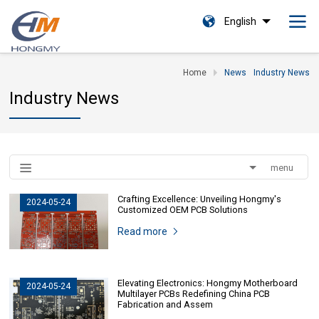
English
Home
News
Industry News
Industry News
menu
Crafting Excellence: Unveiling Hongmy's
2024-05-24
Customized OEM PCB Solutions
Read more
Elevating Electronics: Hongmy Motherboard
2024-05-24
Multilayer PCBs Redefining China PCB
Fabrication and Assem