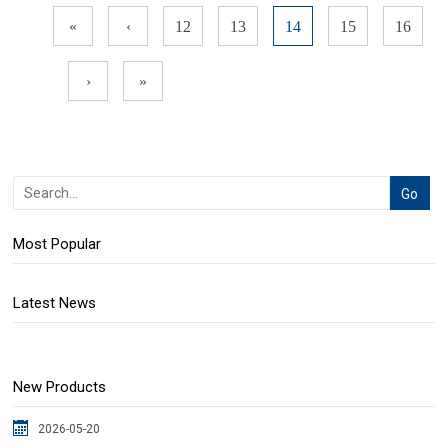
«
‹
12
13
14
15
16
›
»
Most Popular
Latest News
New Products
2026-05-20