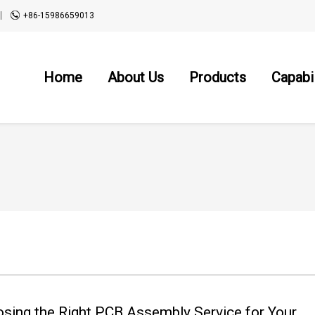
+86-15986659013
Home
About Us
Products
Capabil
sing the Right PCB Assembly Service for Your