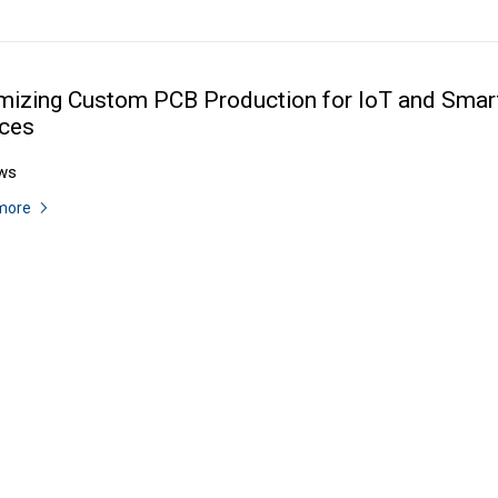
mizing Custom PCB Production for IoT and Smar
ces
ws
more