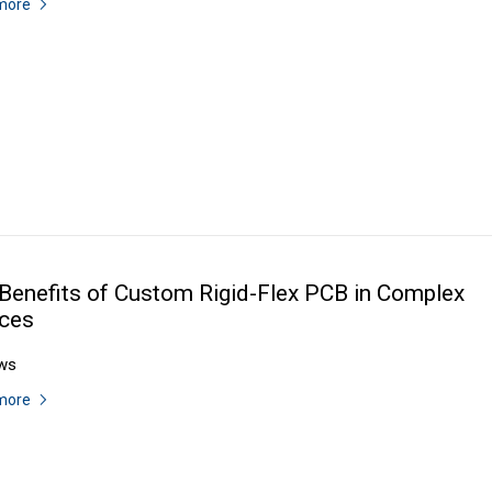
more
Benefits of Custom Rigid-Flex PCB in Complex
ces
ws
more