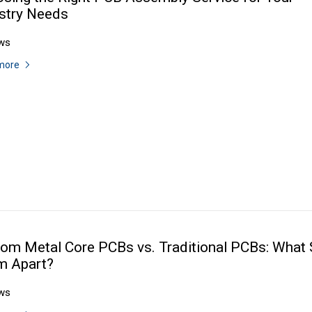
stry Needs
ws
more
om Metal Core PCBs vs. Traditional PCBs: What 
m Apart?
ws