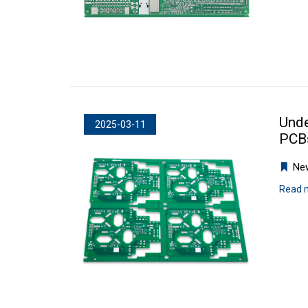
Unde
2025-03-11
PCBs
Ne
Read 