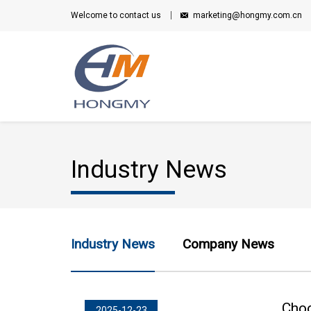
Welcome to contact us
marketing@hongmy.com.cn
Industry News
Industry News
Company News
Choo
2025-12-23