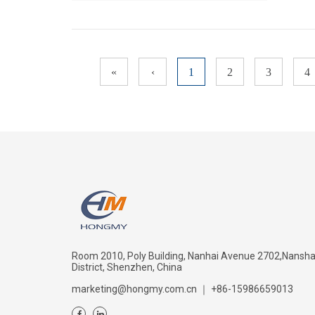
«
‹
1
2
3
4
Room 2010, Poly Building, Nanhai Avenue 2702,Nansh
District, Shenzhen, China
marketing@hongmy.com.cn
｜
+86-15986659013