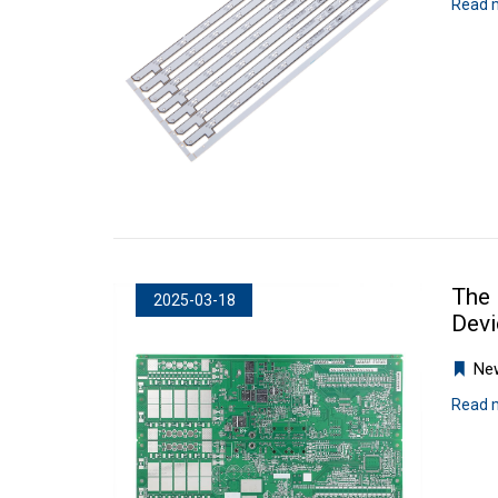
Read 
The 
2025-03-18
Devi
Ne
Read 