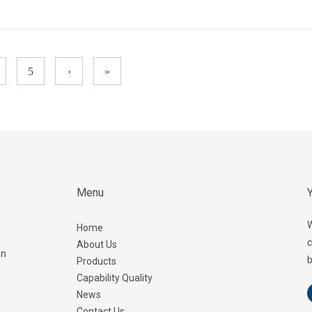
5
›
»
Menu
Y
W
Home
c
About Us
an
b
Products
Capability Quality
News
Contact Us