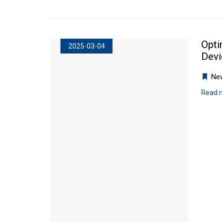
Opti
2025-03-04
Devi
Ne
Read 