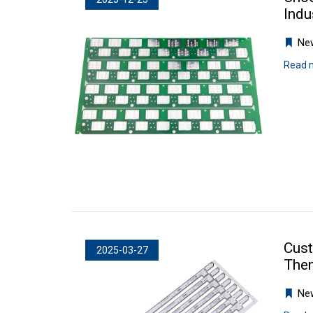
Indu
Ne
Read 
Cust
2025-03-27
The
Ne