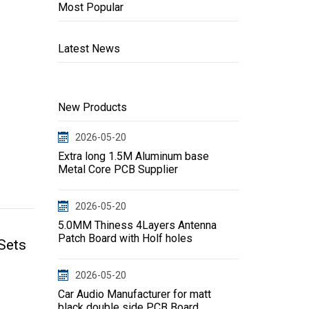
Most Popular
Latest News
New Products
2026-05-20
Extra long 1.5M Aluminum base
Metal Core PCB Supplier
2026-05-20
5.0MM Thiness 4Layers Antenna
Patch Board with Holf holes
Sets
2026-05-20
Car Audio Manufacturer for matt
black double side PCB Board