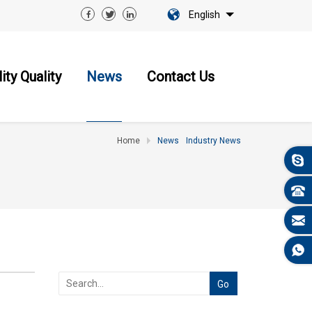
English
ity Quality
News
Contact Us
Home
News
Industry News