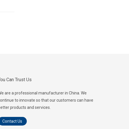
ou Can Trust Us
e are a professional manufacturer in China. We
ontinue to innovate so that our customers can have
etter products and services.
Contact Us