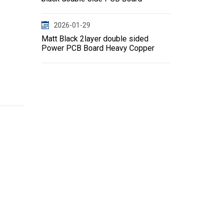
2026-01-29
Matt Black 2layer double sided
Power PCB Board Heavy Copper