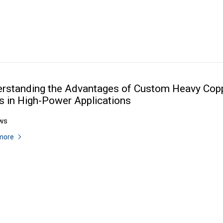
rstanding the Advantages of Custom Heavy Cop
 in High-Power Applications
ws
more