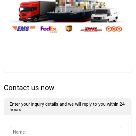
Contact us now
Enter your inquiry details and we will reply to you within 24
hours.