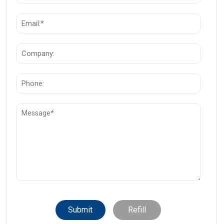
Submit
Refill