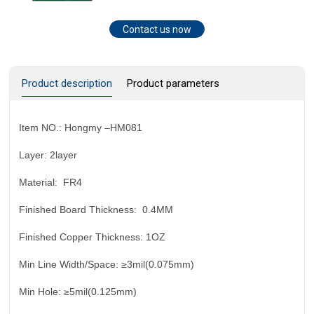
Contact us now
Product description
Product parameters
Item NO.:
Hongmy –HM0
81
Layer:
2layer
Material:
FR4
Finished Board Thickness:
0.4MM
Finished Copper Thickness:
1OZ
Min Line Width/Space:
≥3mil(0.075mm)
Min Hole:
≥5mil(0.125mm)