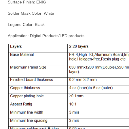
Surface Finish:
ENIG
Solder Mask Color:
White
Legend Color:
Black
Application:
Digital Products/LED products