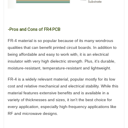
-Pros and Cons of FR4 PCB
FR-4 material is so popular because of its many wondrous
qualities that can benefit printed circuit boards. In addition to
being affordable and easy to work with, it is an electrical
insulator with very high dielectric strength. Plus, it's durable,
moisture-resistant, temperature-resistant and lightweight.
FR-4 is a widely relevant material, popular mostly for its low
cost and relative mechanical and electrical stability. While this
material features extensive benefits and is available in a
variety of thicknesses and sizes, it isn't the best choice for
every application, especially high-frequency applications like
RF and microwave designs.