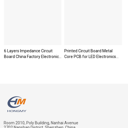
6 Layers Impedance Circuit
Printed Circuit Board Metal
Board China Factory Electronic
Core PCB for LED Electronics
Motherboard PCB
Products
Room 2010, Poly Building, Nanhai Avenue
2702,Nanshan District, Shenzhen, China