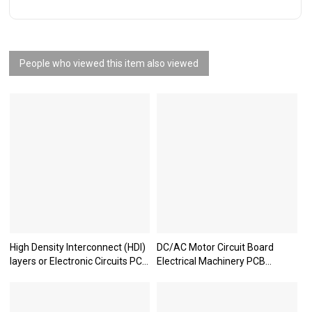
People who viewed this item also viewed
High Density Interconnect (HDI)
DC/AC Motor Circuit Board
layers or Electronic Circuits PCB
Electrical Machinery PCB
boards
Manufacturer Dynamo PCB