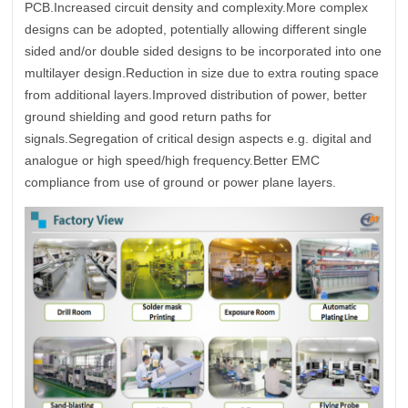
PCB.Increased circuit density and complexity.More complex
designs can be adopted, potentially allowing different single
sided and/or double sided designs to be incorporated into one
multilayer design.Reduction in size due to extra routing space
from additional layers.Improved distribution of power, better
ground shielding and good return paths for
signals.Segregation of critical design aspects e.g. digital and
analogue or high speed/high frequency.Better EMC
compliance from use of ground or power plane layers.