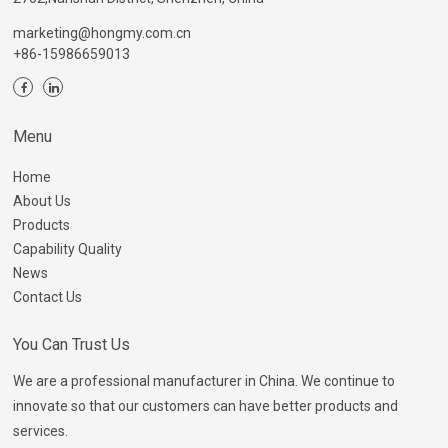
marketing@hongmy.com.cn
+86-15986659013
Menu
Home
About Us
Products
Capability Quality
News
Contact Us
You Can Trust Us
We are a professional manufacturer in China. We continue to
innovate so that our customers can have better products and
services.