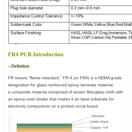
FR4 PCB Introduction
--Definition
FR means “flame-retardant,” FR-4 (or FR4) is a NEMA grade
designation for glass-reinforced epoxy laminate material,
a composite material composed of woven fiberglass cloth with
an epoxy resin binder that makes it an ideal substrate for
electronic components on a printed circuit board.