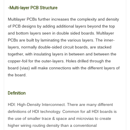
-Multi-layer PCB Structure
Multilayer PCBs further increases the complexity and density
of PCB designs by adding additional layers beyond the top
and bottom layers seen in double sided boards. Multilayer
PCBs are built by laminating the various layers. The inner-
layers, normally double-sided circuit boards, are stacked
together, with insulating layers in between and between the
copper-foil for the outer-layers. Holes drilled through the
board (vias) will make connections with the different layers of
the board.
Definition
HDI: High-Density Interconnect. There are many different
definitions of HDI technology. Common for all HDI boards is
the use of smaller trace & space and microvias to create
higher wiring routing density than a conventional