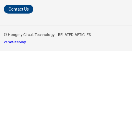
Contact Us
© Hongmy Circuit Technology
RELATED ARTICLES
vape
SiteMap