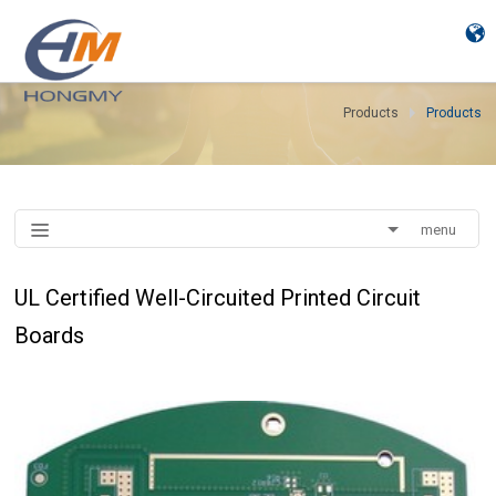
Products
Products
menu
UL Certified Well-Circuited Printed Circuit
Boards